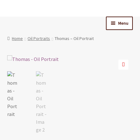
Skip
Skip
to
to
Menu
navigation
content
Home
Home
Oil Portraits
Thomas – Oil Portrait
Cart
Checkout
🔍
My Account