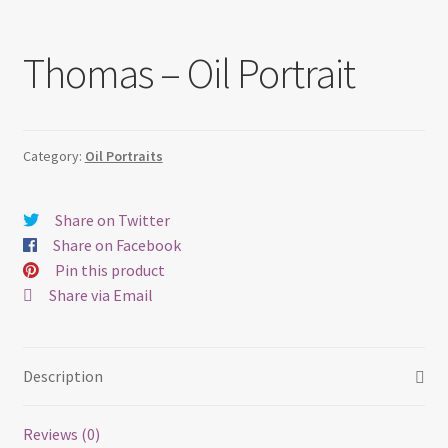
Thomas – Oil Portrait
Category:
Oil Portraits
Share on Twitter
Share on Facebook
Pin this product
Share via Email
Description
Reviews (0)