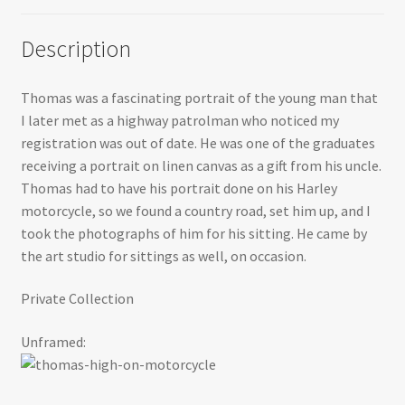
Description
Thomas was a fascinating portrait of the young man that
I later met as a highway patrolman who noticed my
registration was out of date. He was one of the graduates
receiving a portrait on linen canvas as a gift from his uncle.
Thomas had to have his portrait done on his Harley
motorcycle, so we found a country road, set him up, and I
took the photographs of him for his sitting. He came by
the art studio for sittings as well, on occasion.
Private Collection
Unframed: