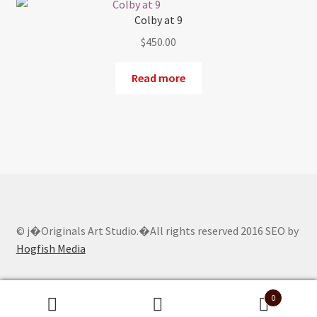
Colby at 9
$
450.00
Read more
© j�Originals Art Studio.�All rights reserved 2016 SEO by
Hogfish Media
0
Search
Search