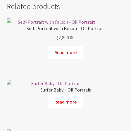
Related products
Self-Portrait with Falcon – Oil Portrait
$
2,800.00
Read more
Surfer Baby – Oil Portrait
Read more