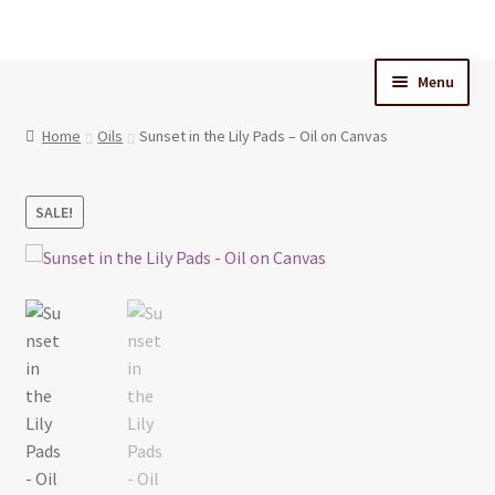
Skip
Skip
to
to
Menu
navigation
content
Home
Home
Oils
Sunset in the Lily Pads – Oil on Canvas
Cart
SALE!
Checkout
My Account