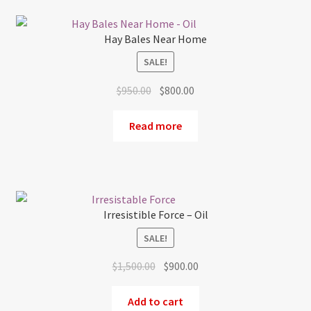
Hay Bales Near Home
SALE!
Original
Current
$
950.00
$
800.00
price
price
was:
is:
Read more
$950.00.
$800.00.
Irresistible Force – Oil
SALE!
Original
Current
$
1,500.00
$
900.00
price
price
was:
is:
Add to cart