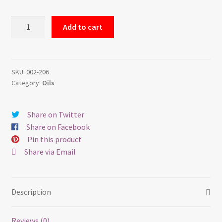
$900.00.
$700.00.
Sunset
Add to cart
in
the
Lily
Pads
SKU:
002-206
Category:
Oils
-
Oil
on
Share on Twitter
Canvas
Share on Facebook
quantity
Pin this product
Share via Email
Description
Reviews (0)