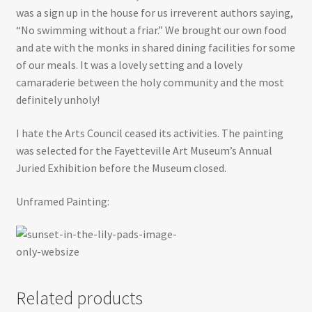
was a sign up in the house for us irreverent authors saying,
“No swimming without a friar.” We brought our own food
and ate with the monks in shared dining facilities for some
of our meals. It was a lovely setting and a lovely
camaraderie between the holy community and the most
definitely unholy!
I hate the Arts Council ceased its activities. The painting
was selected for the Fayetteville Art Museum’s Annual
Juried Exhibition before the Museum closed.
Unframed Painting:
Related products