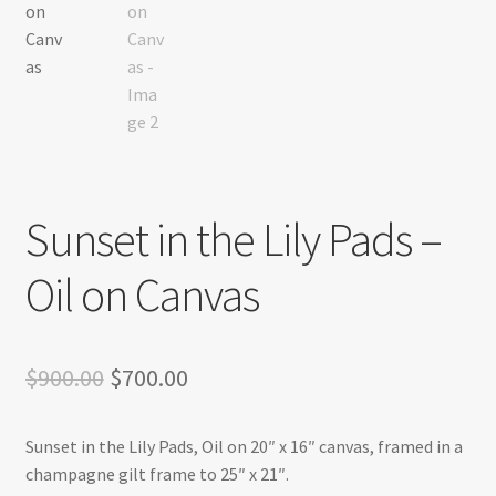
Sunset in the Lily Pads –
Oil on Canvas
Original
Current
$
900.00
$
700.00
price
price
Sunset in the Lily Pads, Oil on 20″ x 16″ canvas, framed in a
was:
is:
champagne gilt frame to 25″ x 21″.