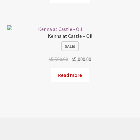
$1,500.00.
$900.00.
Kenna at Castle – Oil
SALE!
Original
Current
$
5,500.00
$
5,000.00
price
price
was:
is:
Read more
$5,500.00.
$5,000.00.