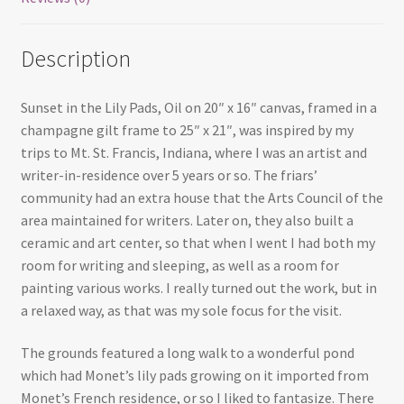
Description
Sunset in the Lily Pads, Oil on 20″ x 16″ canvas, framed in a
champagne gilt frame to 25″ x 21″, was inspired by my
trips to Mt. St. Francis, Indiana, where I was an artist and
writer-in-residence over 5 years or so. The friars’
community had an extra house that the Arts Council of the
area maintained for writers. Later on, they also built a
ceramic and art center, so that when I went I had both my
room for writing and sleeping, as well as a room for
painting various works. I really turned out the work, but in
a relaxed way, as that was my sole focus for the visit.
The grounds featured a long walk to a wonderful pond
which had Monet’s lily pads growing on it imported from
Monet’s French residence, or so I liked to fantasize. There