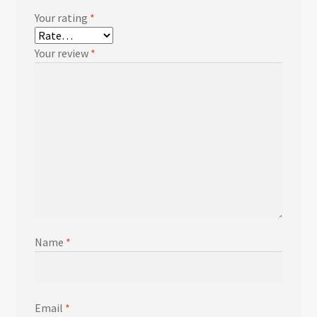
Your rating
*
Your review
*
Name
*
Email
*