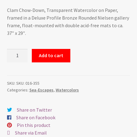
Clam Chow-Down, Transparent Watercolor on Paper,
framed in a Deluxe Profile Bronze Rounded Nielsen gallery
frame, float-mounted with double acid-free mats to ca.
37″ x 29″.
Clam
Add to cart
Chow-
Down
-
Watercolor
SKU:
SKU: 016-355
Categories:
Sea-Escapes
,
Watercolors
quantity
Share on Twitter
Share on Facebook
Pin this product
Share via Email