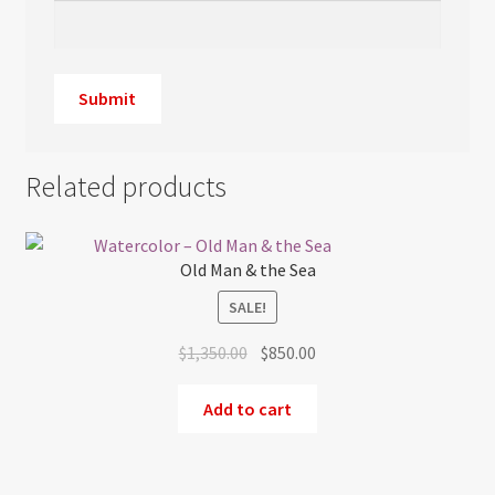
Related products
Old Man & the Sea
SALE!
Original
Current
$
1,350.00
$
850.00
price
price
was:
is:
Add to cart
$1,350.00.
$850.00.