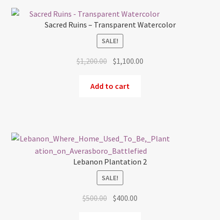
Sacred Ruins – Transparent Watercolor
SALE!
Original
Current
$
1,200.00
$
1,100.00
price
price
was:
is:
Add to cart
$1,200.00.
$1,100.00.
Lebanon Plantation 2
SALE!
Original
Current
$
500.00
$
400.00
price
price