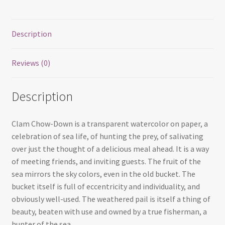
Description
Reviews (0)
Description
Clam Chow-Down is a transparent watercolor on paper, a
celebration of sea life, of hunting the prey, of salivating
over just the thought of a delicious meal ahead. It is a way
of meeting friends, and inviting guests. The fruit of the
sea mirrors the sky colors, even in the old bucket. The
bucket itself is full of eccentricity and individuality, and
obviously well-used. The weathered pail is itself a thing of
beauty, beaten with use and owned by a true fisherman, a
hunter of the sea.