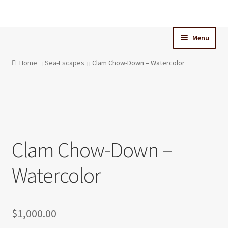
Skip
Skip
to
to
Menu
navigation
content
Home
Home
Sea-Escapes
Clam Chow-Down – Watercolor
Cart
Checkout
Clam Chow-Down –
My Account
Watercolor
$
1,000.00