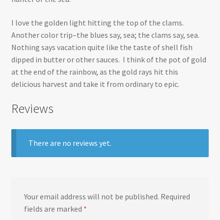
I love the golden light hitting the top of the clams.
Another color trip–the blues say, sea; the clams say, sea.
Nothing says vacation quite like the taste of shell fish
dipped in butter or other sauces. I think of the pot of gold
at the end of the rainbow, as the gold rays hit this
delicious harvest and take it from ordinary to epic.
Reviews
There are no reviews yet.
Your email address will not be published.
Required
fields are marked
*