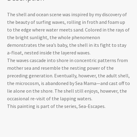
The shell and ocean scene was inspired by my discovery of
the beauty of surfing waves, rolling in froth and foam up
to the edge where water meets sand. Colored in the rays of
the bright sunlight, the whole phenomenon
demonstrates the sea’s baby, the shell in its fight to stay
a-float, nested inside the layered waves.
The waves cascade into shore in concentric patterns from
mother sea and resemble the nesting power of the
preceding generation. Eventually, however, the adult shell,
the microcosm, is abandoned by Sea Mama—and cast off to
lie alone on the shore. The shell still enjoys, however, the
occasional re-visit of the lapping waters.
This painting is part of the series, Sea-Escapes.