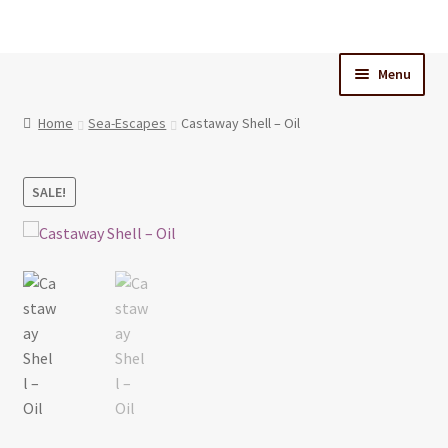
Skip
Skip
to
to
Menu
navigation
content
Home
Home
Sea-Escapes
Castaway Shell – Oil
Cart
SALE!
Checkout
My Account