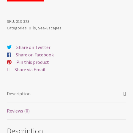
–
Oil
quantity
SKU:
013-323
Categories:
Oils
,
Sea-Escapes
Share on Twitter
Share on Facebook
Pin this product
Share via Email
Description
Reviews (0)
Description