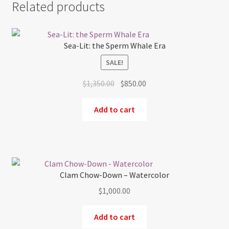
Related products
Sea-Lit: the Sperm Whale Era
SALE!
Original
Current
$
1,350.00
$
850.00
price
price
was:
is:
Add to cart
$1,350.00.
$850.00.
Clam Chow-Down – Watercolor
$
1,000.00
Add to cart