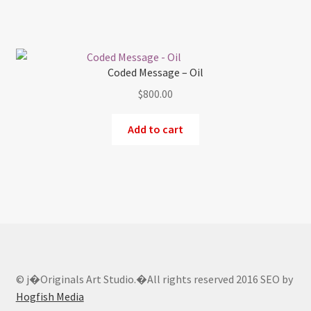
Coded Message – Oil
$
800.00
Add to cart
© j�Originals Art Studio.�All rights reserved 2016 SEO by
Hogfish Media