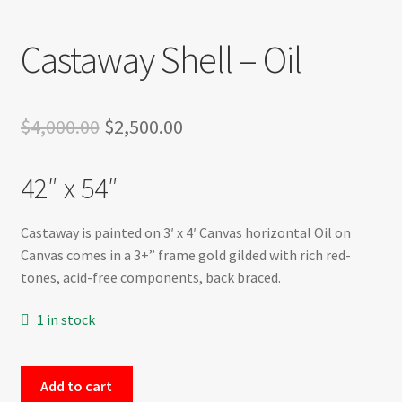
Castaway Shell – Oil
Original
Current
$
4,000.00
$
2,500.00
price
price
42″ x 54″
was:
is:
$4,000.00.
$2,500.00.
Castaway is painted on 3′ x 4′ Canvas horizontal Oil on
Canvas comes in a 3+” frame gold gilded with rich red-
tones, acid-free components, back braced.
1 in stock
Castaway
Add to cart
Shell